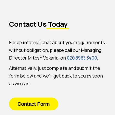
Contact Us
Today
For an informal chat about your requirements,
without obligation, please call our Managing
Director Mitesh Vekaria, on
020 8963 3400
.
Alternatively, just complete and submit the
form below and we’ll get back to you as soon
as we can.
Contact Form