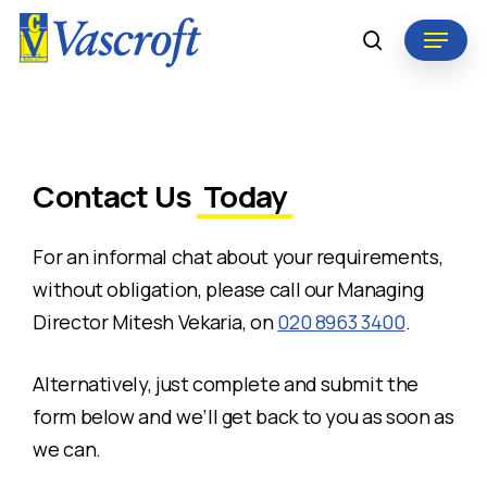
Skip
Menu
to
search
Close
main
Menu
content
Contact Us
Today
For an informal chat about your requirements,
without obligation, please call our Managing
Director Mitesh Vekaria, on
020 8963 3400
.
Alternatively, just complete and submit the
form below and we’ll get back to you as soon as
we can.