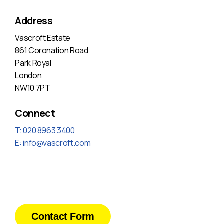
Address
Vascroft Estate
861 Coronation Road
Park Royal
London
NW10 7PT
Connect
T: 020 8963 3400
E:
info@vascroft.com
Contact Form