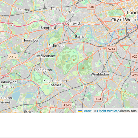
Leaflet
|
©
OpenStreetMap
contributors