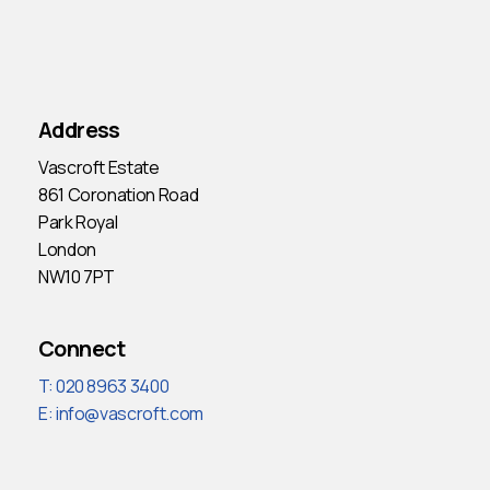
Address
Vascroft Estate
861 Coronation Road
Park Royal
London
NW10 7PT
Connect
T: 020 8963 3400
E:
info@vascroft.com