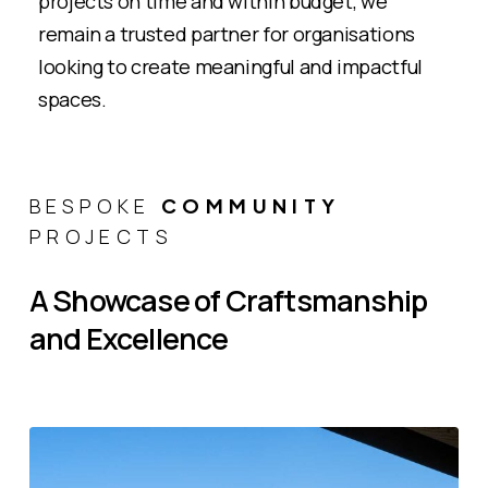
projects on time and within budget, we
remain a trusted partner for organisations
looking to create meaningful and impactful
spaces​.
BESPOKE
COMMUNITY
PROJECTS
A
Showcase
of
Craftsmanship
and
Excellence
Bhaktivedanta
Watford