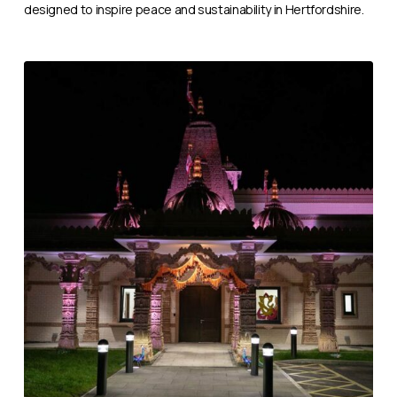
designed to inspire peace and sustainability in Hertfordshire.
BAPS
Manchester