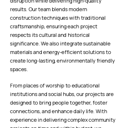
disruption while delivering high-quality
results. Our team blends modern
construction techniques with traditional
craftsmanship, ensuring each project
respects its cultural and historical
significance. We also integrate sustainable
materials and energy-efficient solutions to
create long-lasting, environmentally friendly
spaces.
From places of worship to educational
institutions and social hubs, our projects are
designed to bring people together, foster
connections, and enhance daily life. With
experience in delivering complex community