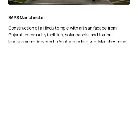
BAPS
Manchester
BAPS Manchester
Construction of a Hindu temple with artisan façade from
Gujarat, community facilities, solar panels, and tranquil
landscaping—delivered in Ashton-under-Lyne, Manchester in
2022.
BAPS
Birmingham