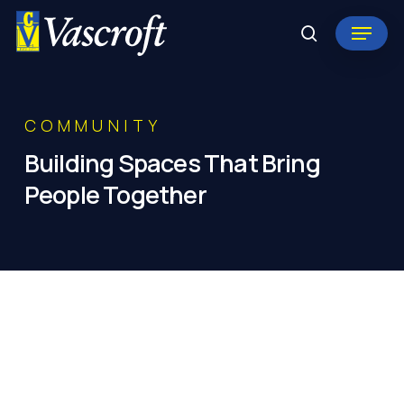
Skip
Menu
to
search
Close
main
Menu
content
COMMUNITY
Building
Spaces
That
Bring
People
Together