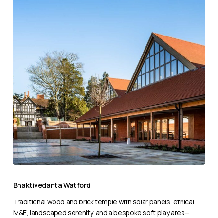
Bhaktivedanta
Watford
Bhaktivedanta Watford
Traditional wood and brick temple with solar panels, ethical
M&E, landscaped serenity, and a bespoke soft play area—