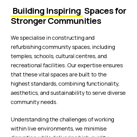
Building Inspiring
Spaces for
Stronger Communities
We specialise in constructing and
refurbishing community spaces, including
temples, schools, cultural centres, and
recreational facilities. Our expertise ensures
that these vital spaces are built to the
highest standards, combining functionality,
aesthetics, and sustainability to serve diverse
community needs.
Understanding the challenges of working
within live environments, we minimise