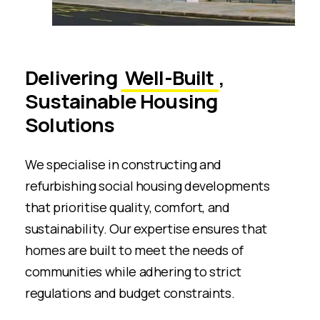
Delivering
Well-Built
,
Sustainable Housing
Solutions
We specialise in constructing and
refurbishing social housing developments
that prioritise quality, comfort, and
sustainability. Our expertise ensures that
homes are built to meet the needs of
communities while adhering to strict
regulations and budget constraints.