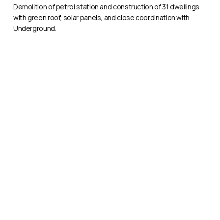
Hammersmith
Demolition of petrol station and construction of 31 dwellings
with green roof, solar panels, and close coordination with
Underground.
TRS
Apartments,
Southall