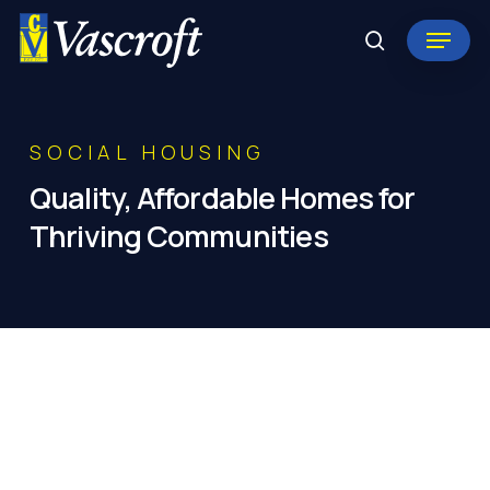
Skip
Menu
to
search
Close
main
Menu
content
SOCIAL HOUSING
Quality,
Affordable
Homes
for
Thriving
Communities