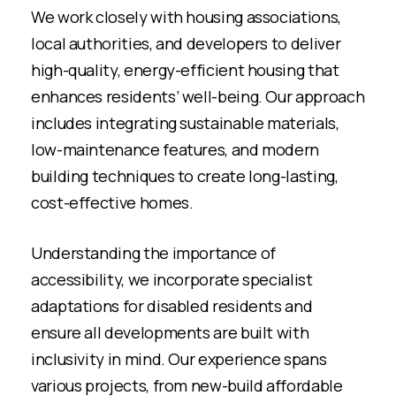
We work closely with housing associations,
local authorities, and developers to deliver
high-quality, energy-efficient housing that
enhances residents’ well-being. Our approach
includes integrating sustainable materials,
low-maintenance features, and modern
building techniques to create long-lasting,
cost-effective homes.
Understanding the importance of
accessibility, we incorporate specialist
adaptations for disabled residents and
ensure all developments are built with
inclusivity in mind. Our experience spans
various projects, from new-build affordable