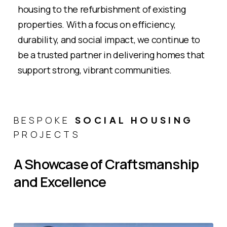
housing to the refurbishment of existing
properties. With a focus on efficiency,
durability, and social impact, we continue to
be a trusted partner in delivering homes that
support strong, vibrant communities​.
BESPOKE
SOCIAL HOUSING
PROJECTS
A
Showcase
of
Craftsmanship
and
Excellence