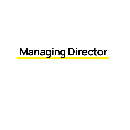
Managing Director