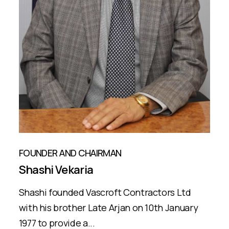
FOUNDER AND CHAIRMAN
Shashi Vekaria
Shashi founded Vascroft Contractors Ltd
with his brother Late Arjan on 10th January
1977 to provide a...