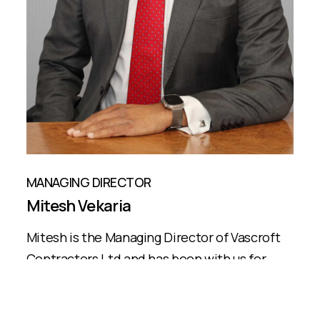
MANAGING DIRECTOR
Mitesh Vekaria
Mitesh is the Managing Director of Vascroft
Contractors Ltd and has been with us for
over 20 years...