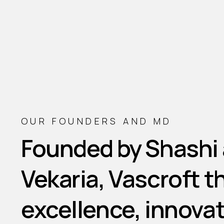
OUR FOUNDERS AND MD
Founded
by
Shashi
Vekaria,
Vascroft
t
excellence,
innovat