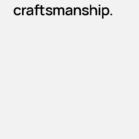
craftsmanship.