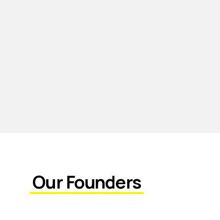
Our Founders