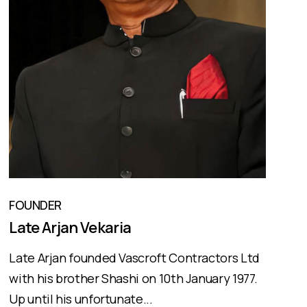
FOUNDER
Late Arjan Vekaria
Late Arjan founded Vascroft Contractors Ltd
with his brother Shashi on 10th January 1977.
Up until his unfortunate...