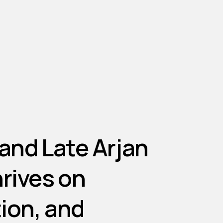
and
Late
Arjan
hrives
on
ion,
and