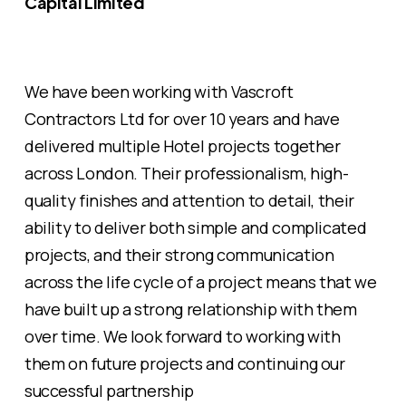
Capital Limited
We have been working with Vascroft
Contractors Ltd for over 10 years and have
delivered multiple Hotel projects together
across London. Their professionalism, high-
quality finishes and attention to detail, their
ability to deliver both simple and complicated
projects, and their strong communication
across the life cycle of a project means that we
have built up a strong relationship with them
over time. We look forward to working with
them on future projects and continuing our
successful partnership