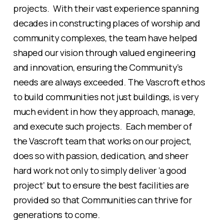
projects. With their vast experience spanning
decades in constructing places of worship and
community complexes, the team have helped
shaped our vision through valued engineering
and innovation, ensuring the Community’s
needs are always exceeded. The Vascroft ethos
to build communities not just buildings, is very
much evident in how they approach, manage,
and execute such projects. Each member of
the Vascroft team that works on our project,
does so with passion, dedication, and sheer
hard work not only to simply deliver ‘a good
project’ but to ensure the best facilities are
provided so that Communities can thrive for
generations to come.