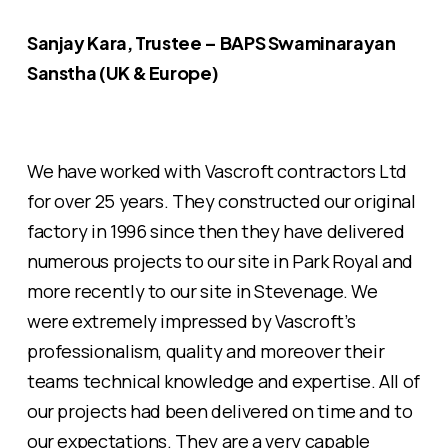
Sanjay Kara, Trustee – BAPS Swaminarayan
Sanstha (UK & Europe)
We have worked with Vascroft contractors Ltd
for over 25 years. They constructed our original
factory in 1996 since then they have delivered
numerous projects to our site in Park Royal and
more recently to our site in Stevenage. We
were extremely impressed by Vascroft’s
professionalism, quality and moreover their
teams technical knowledge and expertise. All of
our projects had been delivered on time and to
our expectations. They are a very capable