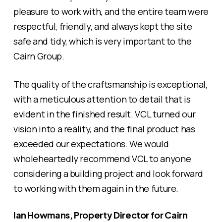
pleasure to work with, and the entire team were
respectful, friendly, and always kept the site
safe and tidy, which is very important to the
Cairn Group.
The quality of the craftsmanship is exceptional,
with a meticulous attention to detail that is
evident in the finished result. VCL turned our
vision into a reality, and the final product has
exceeded our expectations. We would
wholeheartedly recommend VCL to anyone
considering a building project and look forward
to working with them again in the future.
Ian Howmans, Property Director for Cairn