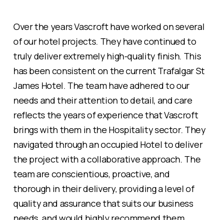
Over the years Vascroft have worked on several
of our hotel projects. They have continued to
truly deliver extremely high-quality finish. This
has been consistent on the current Trafalgar St
James Hotel. The team have adhered to our
needs and their attention to detail, and care
reflects the years of experience that Vascroft
brings with them in the Hospitality sector. They
navigated through an occupied Hotel to deliver
the project with a collaborative approach. The
team are conscientious, proactive, and
thorough in their delivery, providing a level of
quality and assurance that suits our business
needs, and would highly recommend them.