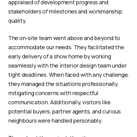
appraised of development progress and
stakeholders of milestones and workmanship
quality.
The on-site team went above and beyond to
accommodate our needs. They facilitated the
early delivery of a show home by working
seamlessly with the interior design team under
tight deadlines. When faced with any challenge,
they managed the situations professionally,
mitigating concerns with respectful
communication. Additionally, visitors like
potential buyers, partner agents, and curious
neighbours were handled personably.