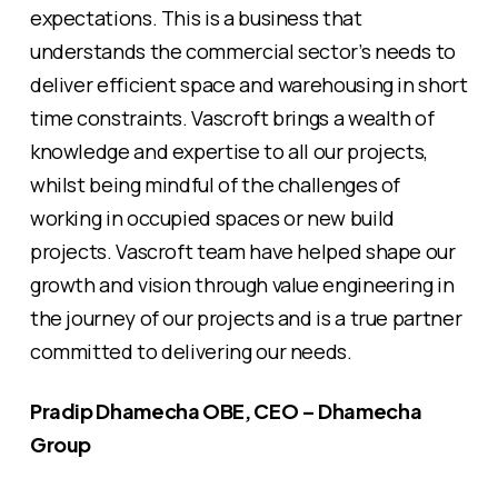
expectations. This is a business that
understands the commercial sector’s needs to
deliver efficient space and warehousing in short
time constraints. Vascroft brings a wealth of
knowledge and expertise to all our projects,
whilst being mindful of the challenges of
working in occupied spaces or new build
projects. Vascroft team have helped shape our
growth and vision through value engineering in
the journey of our projects and is a true partner
committed to delivering our needs.
Pradip Dhamecha OBE, CEO – Dhamecha
Group