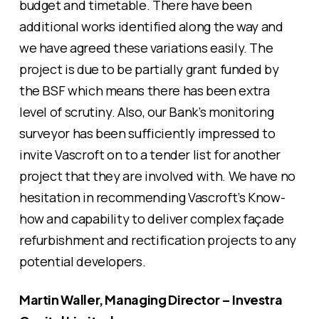
budget and timetable. There have been
additional works identified along the way and
we have agreed these variations easily. The
project is due to be partially grant funded by
the BSF which means there has been extra
level of scrutiny. Also, our Bank’s monitoring
surveyor has been sufficiently impressed to
invite Vascroft on to a tender list for another
project that they are involved with. We have no
hesitation in recommending Vascroft’s Know-
how and capability to deliver complex façade
refurbishment and rectification projects to any
potential developers.
Martin Waller, Managing Director – Investra