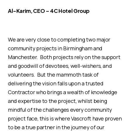
Al-Karim, CEO – 4C Hotel Group
We are very close to completing two major
community projects in Birmingham and
Manchester. Both projects rely on the support
and goodwill of devotees, well-wishers, and
volunteers. But the mammoth task of
delivering the vision falls upon a trusted
Contractor who brings a wealth of knowledge
and expertise to the project, whilst being
mindful of the challenges every community
project face, this is where Vascroft have proven
to be a true partner in the journey of our