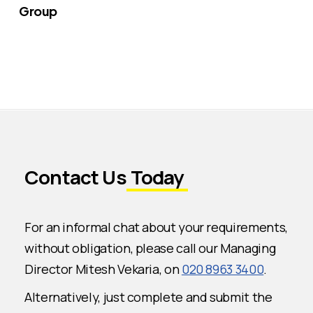
Group
Contact Us
Today
For an informal chat about your requirements,
without obligation, please call our Managing
Director Mitesh Vekaria, on
020 8963 3400
.
Alternatively, just complete and submit the