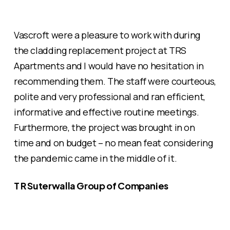
Vascroft were a pleasure to work with during
the cladding replacement project at TRS
Apartments and I would have no hesitation in
recommending them. The staff were courteous,
polite and very professional and ran efficient,
informative and effective routine meetings.
Furthermore, the project was brought in on
time and on budget – no mean feat considering
the pandemic came in the middle of it.
T R Suterwalla Group of Companies