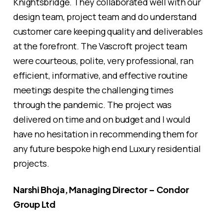
Knightsbridge. They collaborated well with our
design team, project team and do understand
customer care keeping quality and deliverables
at the forefront. The Vascroft project team
were courteous, polite, very professional, ran
efficient, informative, and effective routine
meetings despite the challenging times
through the pandemic. The project was
delivered on time and on budget and I would
have no hesitation in recommending them for
any future bespoke high end Luxury residential
projects.
Narshi Bhoja, Managing Director – Condor
Group Ltd