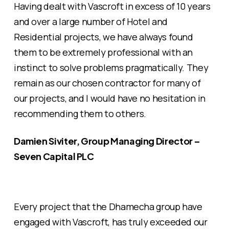
Having dealt with Vascroft in excess of 10 years
and over a large number of Hotel and
Residential projects, we have always found
them to be extremely professional with an
instinct to solve problems pragmatically. They
remain as our chosen contractor for many of
our projects, and I would have no hesitation in
recommending them to others.
Damien Siviter, Group Managing Director –
Seven Capital PLC
Every project that the Dhamecha group have
engaged with Vascroft, has truly exceeded our