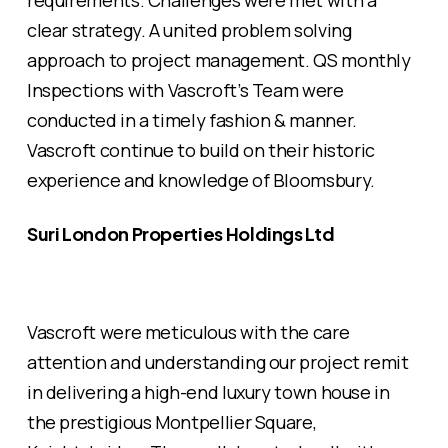
requirements. Challenges were met with a
clear strategy. A united problem solving
approach to project management. QS monthly
Inspections with Vascroft’s Team were
conducted in a timely fashion & manner.
Vascroft continue to build on their historic
experience and knowledge of Bloomsbury.
Suri London Properties Holdings Ltd
Vascroft were meticulous with the care
attention and understanding our project remit
in delivering a high-end luxury town house in
the prestigious Montpellier Square,