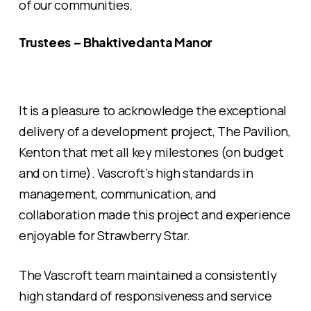
of our communities.
Trustees – Bhaktivedanta Manor
It is a pleasure to acknowledge the exceptional
delivery of a development project, The Pavilion,
Kenton that met all key milestones (on budget
and on time). Vascroft’s high standards in
management, communication, and
collaboration made this project and experience
enjoyable for Strawberry Star.
The Vascroft team maintained a consistently
high standard of responsiveness and service