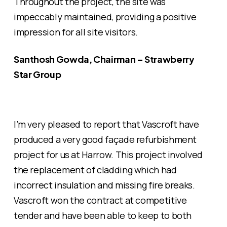
Throughout the project, the site was
impeccably maintained, providing a positive
impression for all site visitors.
Santhosh Gowda, Chairman – Strawberry
Star Group
I’m very pleased to report that Vascroft have
produced a very good façade refurbishment
project for us at Harrow. This project involved
the replacement of cladding which had
incorrect insulation and missing fire breaks.
Vascroft won the contract at competitive
tender and have been able to keep to both