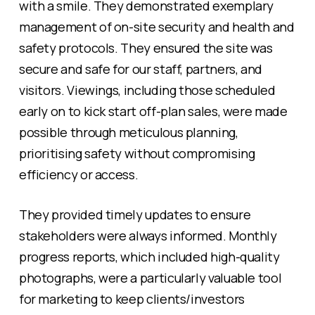
with a smile. They demonstrated exemplary
management of on-site security and health and
safety protocols. They ensured the site was
secure and safe for our staff, partners, and
visitors. Viewings, including those scheduled
early on to kick start off-plan sales, were made
possible through meticulous planning,
prioritising safety without compromising
efficiency or access.
They provided timely updates to ensure
stakeholders were always informed. Monthly
progress reports, which included high-quality
photographs, were a particularly valuable tool
for marketing to keep clients/investors