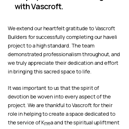
with Vascroft.
We extend our heartfelt gratitude to Vascroft
Builders for successfully completing our haveli
project to a high standard. The team
demonstrated professionalism throughout, and
we truly appreciate their dedication and effort
in bringing this sacred space to life.
It was important to us that the spirit of
devotion be woven into every aspect of the
project. We are thankful to Vascroft for their
role in helping to create a space dedicated to
the service of Kṛṣṇa and the spiritual upliftment