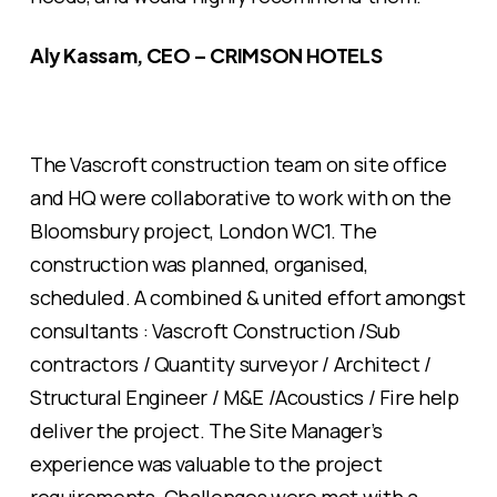
Aly Kassam, CEO – CRIMSON HOTELS
The Vascroft construction team on site office
and HQ were collaborative to work with on the
Bloomsbury project, London WC1. The
construction was planned, organised,
scheduled. A combined & united effort amongst
consultants : Vascroft Construction /Sub
contractors / Quantity surveyor / Architect /
Structural Engineer / M&E /Acoustics / Fire help
deliver the project. The Site Manager’s
experience was valuable to the project