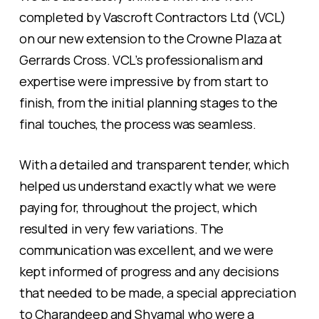
completed by Vascroft Contractors Ltd (VCL)
on our new extension to the Crowne Plaza at
Gerrards Cross. VCL’s professionalism and
expertise were impressive by from start to
finish, from the initial planning stages to the
final touches, the process was seamless.
With a detailed and transparent tender, which
helped us understand exactly what we were
paying for, throughout the project, which
resulted in very few variations. The
communication was excellent, and we were
kept informed of progress and any decisions
that needed to be made, a special appreciation
to Charandeep and Shyamal who were a