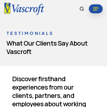
Skip
Menu
to
search
Close
main
Menu
content
TESTIMONIALS
What
Our
Clients
Say
About
Vascroft
Discover firsthand
experiences from our
clients, partners, and
employees about working