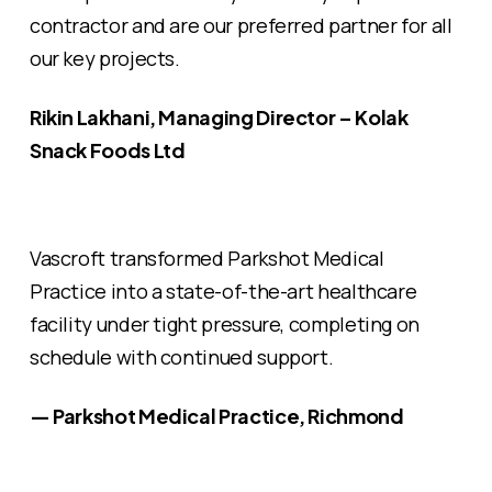
contractor and are our preferred partner for all
our key projects.
Rikin Lakhani, Managing Director – Kolak
Snack Foods Ltd
Vascroft transformed Parkshot Medical
Practice into a state-of-the-art healthcare
facility under tight pressure, completing on
schedule with continued support.
— Parkshot Medical Practice, Richmond