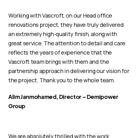
Working with Vascroft, on our Head office
renovations project, they have truly delivered
an extremely high-quality finish, along with
great service. The attention to detail and care
reflects the years of experience that the
Vascroft team brings with them and the
partnership approach in delivering our vision for
the project. Thank you to the whole team.
Alim Janmohamed, Director – Demipower
Group
We are absolutely thrilled with the work