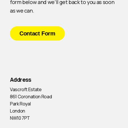
form below and we’ll get back to you as soon
as we can.
Contact Form
Address
Vascroft Estate
861 Coronation Road
Park Royal
London
NW10 7PT