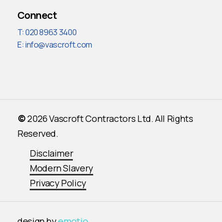
Connect
T: 020 8963 3400
E:
info@vascroft.com
©
2026
Vascroft Contractors Ltd. All Rights
Reserved.
Disclaimer
Modern Slavery
Privacy Policy
design by
emotio