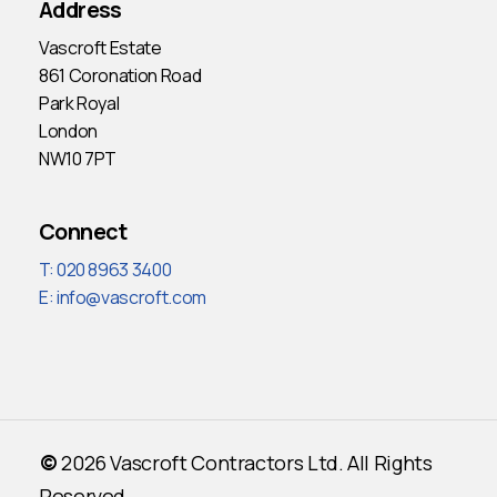
Address
Vascroft Estate
861 Coronation Road
Park Royal
London
NW10 7PT
Connect
T: 020 8963 3400
E:
info@vascroft.com
©
2026
Vascroft Contractors Ltd. All Rights
Reserved.