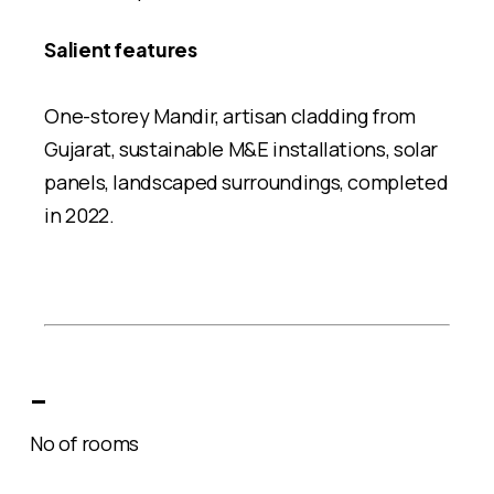
Salient features
One-storey Mandir, artisan cladding from
Gujarat, sustainable M&E installations, solar
panels, landscaped surroundings, completed
in 2022.
–
No of rooms