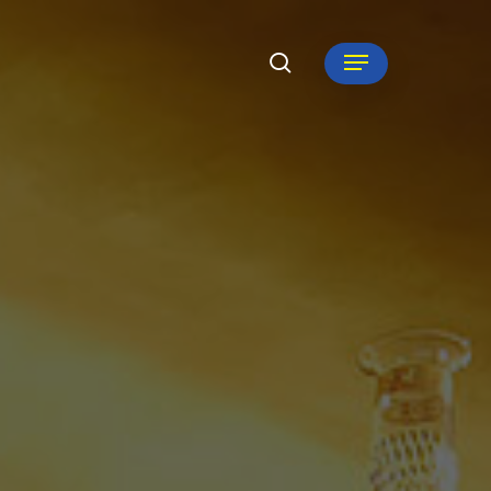
search
Menu