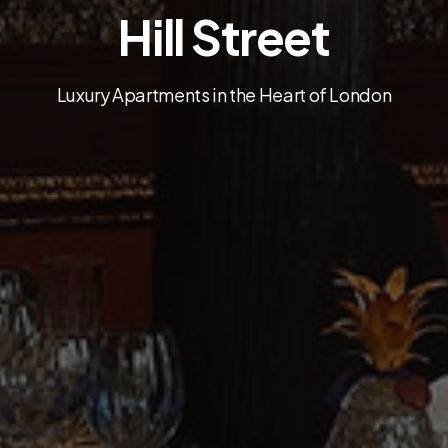
Hill Street
Luxury Apartments in the Heart of London