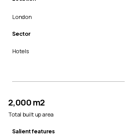
London
Sector
Hotels
2,000 m2
Total built up area
Salient features