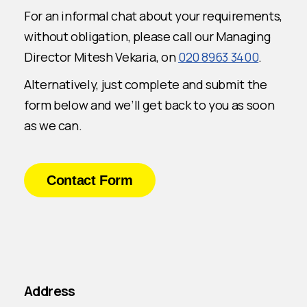
For an informal chat about your requirements,
without obligation, please call our Managing
Director Mitesh Vekaria, on
020 8963 3400
.
Alternatively, just complete and submit the
form below and we’ll get back to you as soon
as we can.
Contact Form
Address