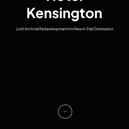
Kensington
Lord Jim Hotel Redevelopment into New 4-Star Destination