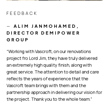
FEEDBACK
—
ALIM JANMOHAMED,
DIRECTOR DEMIPOWER
GROUP
“Working with Vascroft, on our renovations
project fro Lord Jim, they have truly delivered
an extremely high quality finish, along with
great service. The attention to detail and care
reflects the years of experience that the
Vascroft team brings with them and the
partnership approach in delivering our vision for
the project. Thank you to the whole team.”