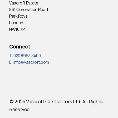
Vascroft Estate
861 Coronation Road
Park Royal
London
NW10 7PT
Connect
T: 020 8963 3400
E:
info@vascroft.com
©
2026
Vascroft Contractors Ltd. All Rights
Reserved.