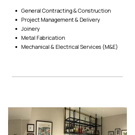
General Contracting & Construction
Project Management & Delivery
Joinery
Metal Fabrication
Mechanical & Electrical Services (M&E)