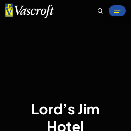
Skip
Menu
to
search
Close
main
Menu
content
Lord’s Jim
Hotel