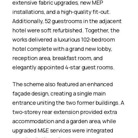
extensive fabric upgrades, new MEP
installations, and a high-quality fit-out.
Additionally, 52 guestrooms in the adjacent
hotel were soft refurbished. Together, the
works delivered a luxurious 102-bedroom
hotel complete with a grand new lobby,
reception area, breakfast room, and
elegantly appointed 4-star guest rooms.
The scheme also featured an enhanced
façade design, creating a single main
entrance uniting the two former buildings. A
two-storey rear extension provided extra
accommodation and a garden area, while
upgraded M&E services were integrated