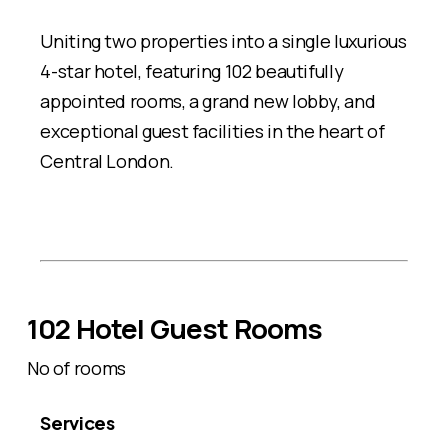
Uniting two properties into a single luxurious
4-star hotel, featuring 102 beautifully
appointed rooms, a grand new lobby, and
exceptional guest facilities in the heart of
Central London.
102 Hotel Guest Rooms
No of rooms
Services