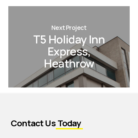
Next Project
T5 Holiday Inn
Express,
Heathrow
Contact Us
Today