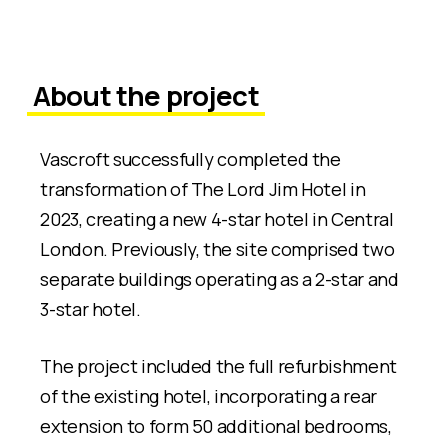
About the project
Vascroft successfully completed the
transformation of The Lord Jim Hotel in
2023, creating a new 4-star hotel in Central
London. Previously, the site comprised two
separate buildings operating as a 2-star and
3-star hotel.
The project included the full refurbishment
of the existing hotel, incorporating a rear
extension to form 50 additional bedrooms,