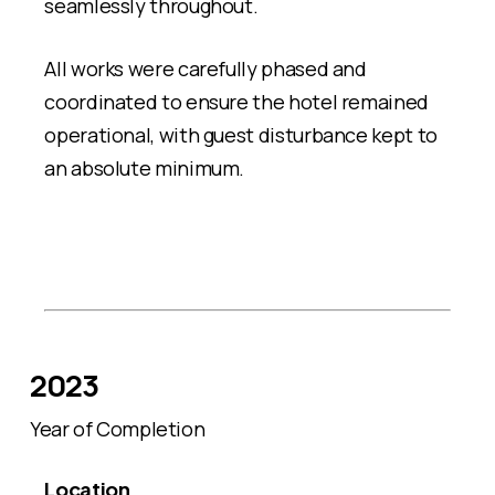
seamlessly throughout.
All works were carefully phased and
coordinated to ensure the hotel remained
operational, with guest disturbance kept to
an absolute minimum.
2023
Year of Completion
Location