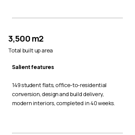
3,500 m2
Total built up area
Salient features
149 student flats, office-to-residential
conversion, design and build delivery,
modern interiors, completed in 40 weeks.