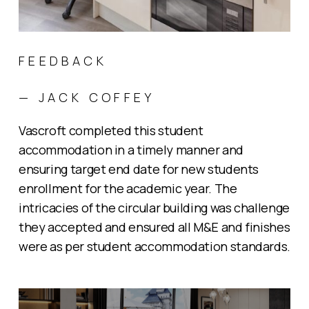
FEEDBACK
— JACK COFFEY
Vascroft completed this student
accommodation in a timely manner and
ensuring target end date for new students
enrollment for the academic year. The
intricacies of the circular building was challenge
they accepted and ensured all M&E and finishes
were as per student accommodation standards.