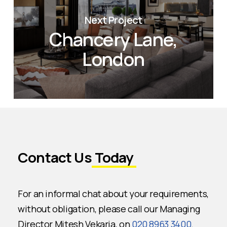
Next Project
Chancery Lane,
London
Contact Us
Today
For an informal chat about your requirements,
without obligation, please call our Managing
Director Mitesh Vekaria, on
020 8963 3400
.