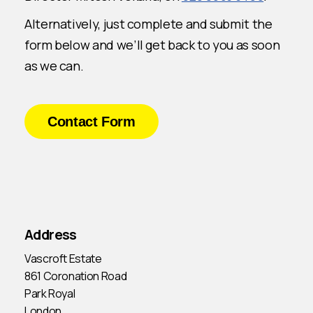
Alternatively, just complete and submit the
form below and we’ll get back to you as soon
as we can.
Contact Form
Address
Vascroft Estate
861 Coronation Road
Park Royal
London