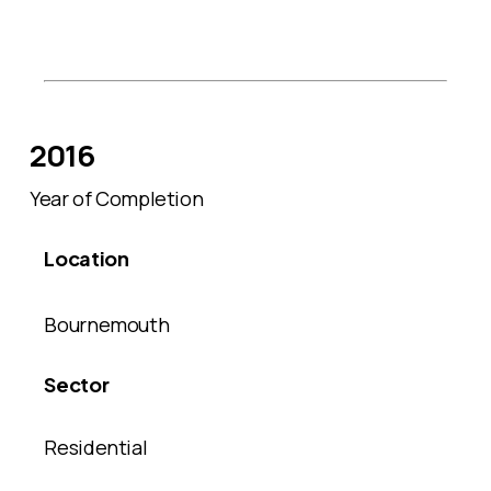
2016
Year of Completion
Location
Bournemouth
Sector
Residential