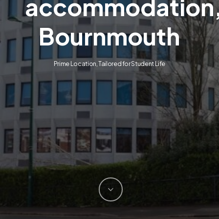
accommodation
Bournmouth
Prime Location, Tailored for Student Life