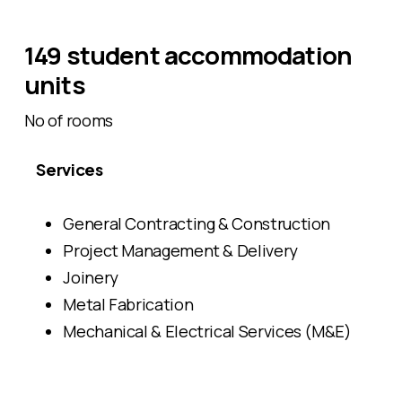
149 student accommodation
units
No of rooms
Services
General Contracting & Construction
Project Management & Delivery
Joinery
Metal Fabrication
Mechanical & Electrical Services (M&E)