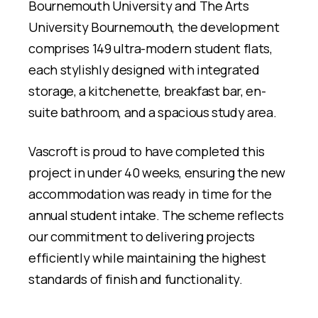
Bournemouth University and The Arts
University Bournemouth, the development
comprises 149 ultra-modern student flats,
each stylishly designed with integrated
storage, a kitchenette, breakfast bar, en-
suite bathroom, and a spacious study area.
Vascroft is proud to have completed this
project in under 40 weeks, ensuring the new
accommodation was ready in time for the
annual student intake. The scheme reflects
our commitment to delivering projects
efficiently while maintaining the highest
standards of finish and functionality.