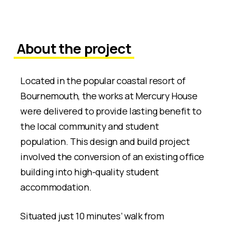
About the project
Located in the popular coastal resort of
Bournemouth, the works at Mercury House
were delivered to provide lasting benefit to
the local community and student
population. This design and build project
involved the conversion of an existing office
building into high-quality student
accommodation.
Situated just 10 minutes’ walk from