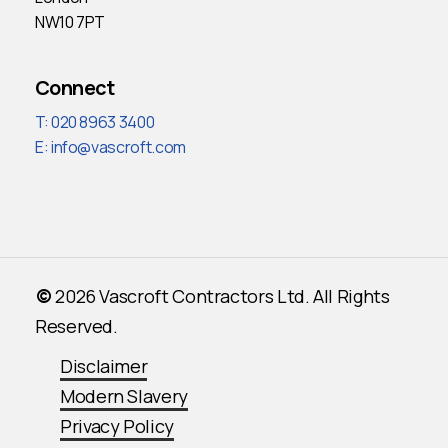
NW10 7PT
Connect
T: 020 8963 3400
E:
info@vascroft.com
©
2026
Vascroft Contractors Ltd. All Rights
Reserved.
Disclaimer
Modern Slavery
Privacy Policy