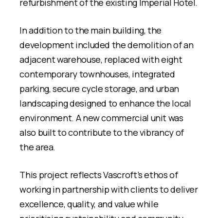
refurbishment of the existing Imperial Hotel.
In addition to the main building, the
development included the demolition of an
adjacent warehouse, replaced with eight
contemporary townhouses, integrated
parking, secure cycle storage, and urban
landscaping designed to enhance the local
environment. A new commercial unit was
also built to contribute to the vibrancy of
the area.
This project reflects Vascroft’s ethos of
working in partnership with clients to deliver
excellence, quality, and value while