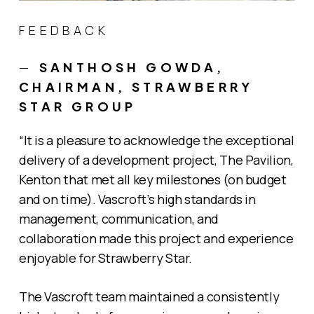
FEEDBACK
—
SANTHOSH GOWDA,
CHAIRMAN, STRAWBERRY
STAR GROUP
“It is a pleasure to acknowledge the exceptional
delivery of a development project, The Pavilion,
Kenton that met all key milestones (on budget
and on time). Vascroft’s high standards in
management, communication, and
collaboration made this project and experience
enjoyable for Strawberry Star.
The Vascroft team maintained a consistently