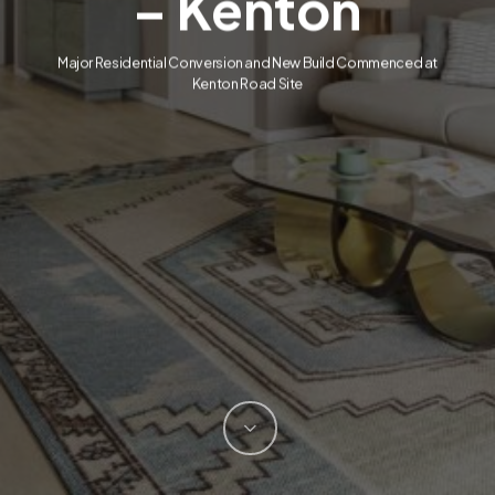
– Kenton
Major Residential Conversion and New Build Commenced at
Kenton Road Site