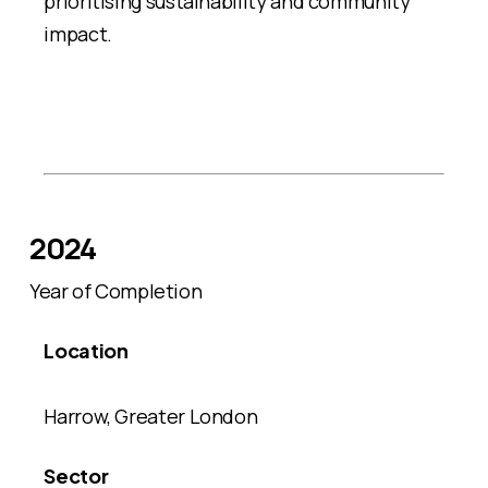
prioritising sustainability and community
impact.
2024
Year of Completion
Location
Harrow, Greater London
Sector