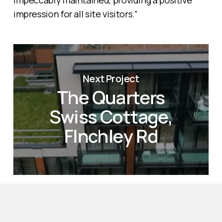
impeccably maintained, providing a positive
impression for all site visitors.”
Next Project
The Quarters
Swiss Cottage,
FInchley Rd