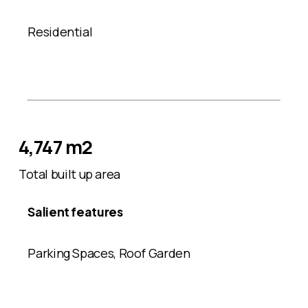
Residential
4,747 m2
Total built up area
Salient features
Parking Spaces, Roof Garden