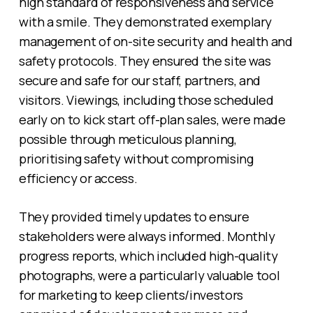
high standard of responsiveness and service
with a smile. They demonstrated exemplary
management of on-site security and health and
safety protocols. They ensured the site was
secure and safe for our staff, partners, and
visitors. Viewings, including those scheduled
early on to kick start off-plan sales, were made
possible through meticulous planning,
prioritising safety without compromising
efficiency or access.
They provided timely updates to ensure
stakeholders were always informed. Monthly
progress reports, which included high-quality
photographs, were a particularly valuable tool
for marketing to keep clients/investors