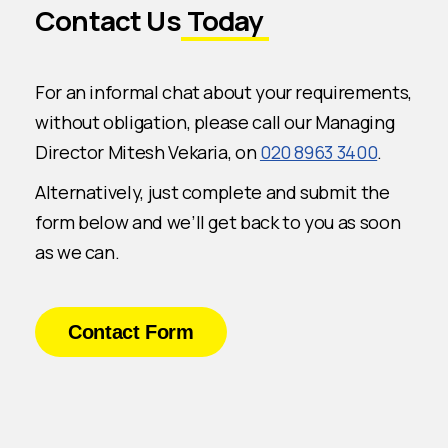
Contact Us
Today
For an informal chat about your requirements,
without obligation, please call our Managing
Director Mitesh Vekaria, on
020 8963 3400
.
Alternatively, just complete and submit the
form below and we’ll get back to you as soon
as we can.
Contact Form