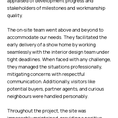
appraised of development progress and
stakeholders of milestones and workmanship
quality.
The on-site team went above and beyond to
accommodate our needs. They facilitated the
early delivery of a show home by working
seamlessly with the interior design team under
tight deadlines. When faced with any challenge,
they managed the situations professionally,
mitigating concerns with respectful
communication. Additionally, visitors like
potential buyers, partner agents, and curious
neighbours were handled personably.
Throughout the project, the site was