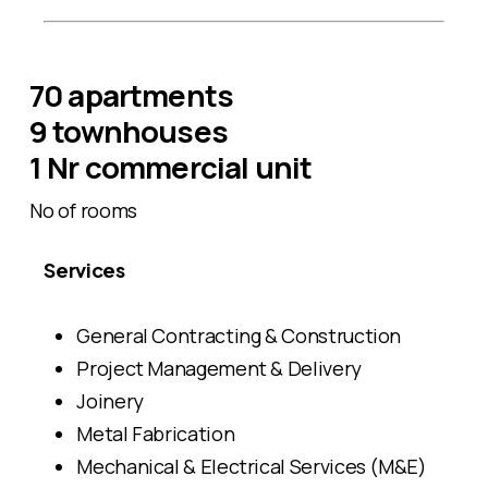
70 apartments
9 townhouses
1 Nr commercial unit
No of rooms
Services
General Contracting & Construction
Project Management & Delivery
Joinery
Metal Fabrication
Mechanical & Electrical Services (M&E)