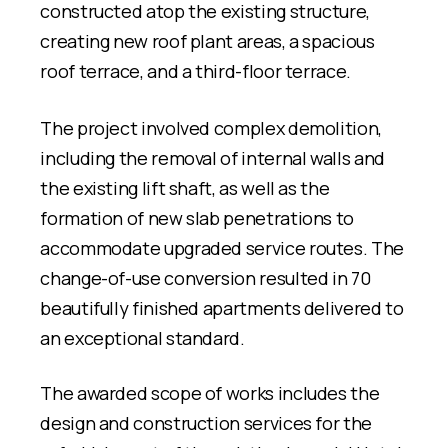
constructed atop the existing structure,
creating new roof plant areas, a spacious
roof terrace, and a third-floor terrace.
The project involved complex demolition,
including the removal of internal walls and
the existing lift shaft, as well as the
formation of new slab penetrations to
accommodate upgraded service routes. The
change-of-use conversion resulted in 70
beautifully finished apartments delivered to
an exceptional standard.
The awarded scope of works includes the
design and construction services for the