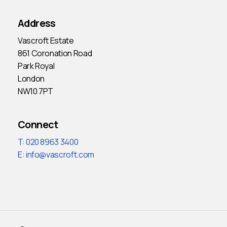
Address
Vascroft Estate
861 Coronation Road
Park Royal
London
NW10 7PT
Connect
T: 020 8963 3400
E:
info@vascroft.com