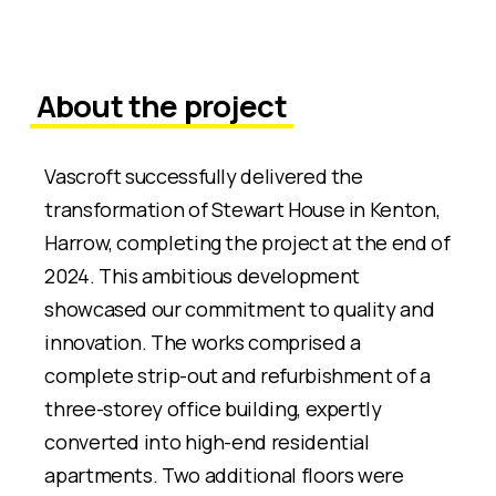
About the project
Vascroft successfully delivered the
transformation of Stewart House in Kenton,
Harrow, completing the project at the end of
2024. This ambitious development
showcased our commitment to quality and
innovation. The works comprised a
complete strip-out and refurbishment of a
three-storey office building, expertly
converted into high-end residential
apartments. Two additional floors were