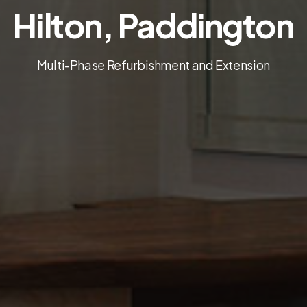
Hilton, Paddington
Multi-Phase Refurbishment and Extension