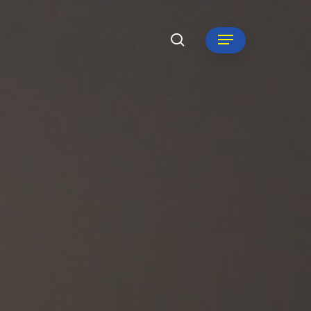
search
Menu