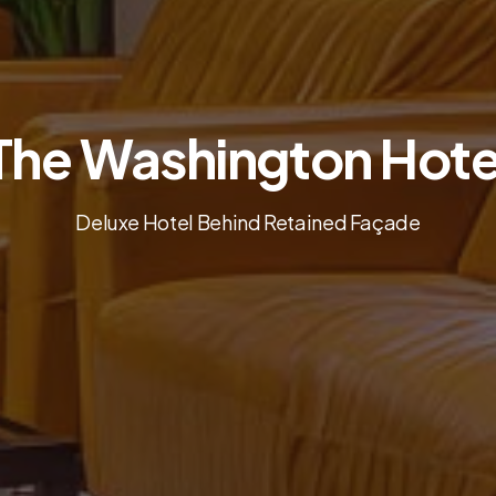
The Washington Hote
Deluxe Hotel Behind Retained Façade