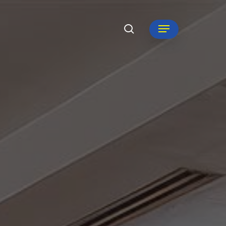
search
Menu