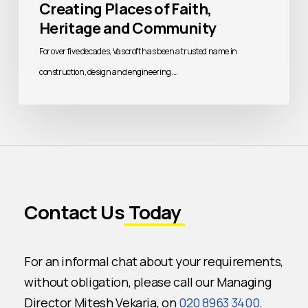
Creating Places of Faith,
Heritage and Community
For over five decades, Vascroft has been a trusted name in
construction, design and engineering.…
Contact Us
Today
For an informal chat about your requirements,
without obligation, please call our Managing
Director Mitesh Vekaria, on
020 8963 3400
.