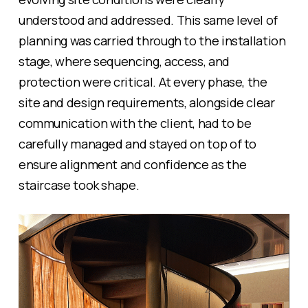
understood and addressed. This same level of
planning was carried through to the installation
stage, where sequencing, access, and
protection were critical. At every phase, the
site and design requirements, alongside clear
communication with the client, had to be
carefully managed and stayed on top of to
ensure alignment and confidence as the
staircase took shape.