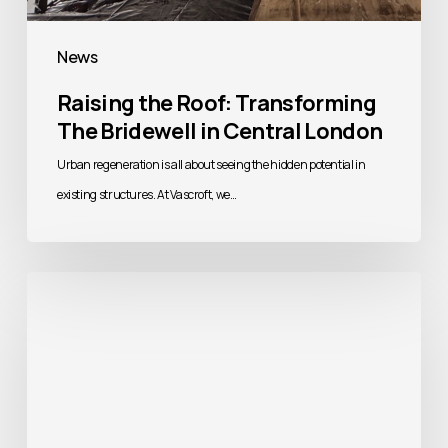
News
Raising the Roof: Transforming
The Bridewell in Central London
Urban regeneration is all about seeing the hidden potential in
existing structures. At Vascroft, we…
Building
Better
Homes:
Addressing
the
UK’s