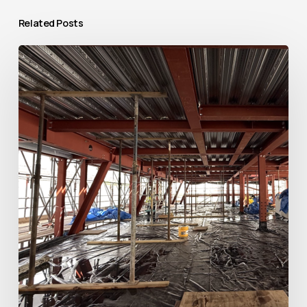
Related Posts
Raising
the
Roof:
Transforming
The
Bridewell
in
Central
London