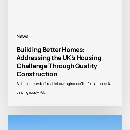
Housing
Challenge
Through
Quality
News
Construction
Building Better Homes:
Addressing the UK’s Housing
Challenge Through Quality
Construction
Safe, secure and affordable housing is one of the foundations of a
thriving society. Yet…
Beyond
Brick