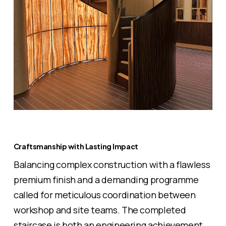
Craftsmanship with Lasting Impact
Balancing complex construction with a flawless
premium finish and a demanding programme
called for meticulous coordination between
workshop and site teams. The completed
staircase is both an engineering achievement