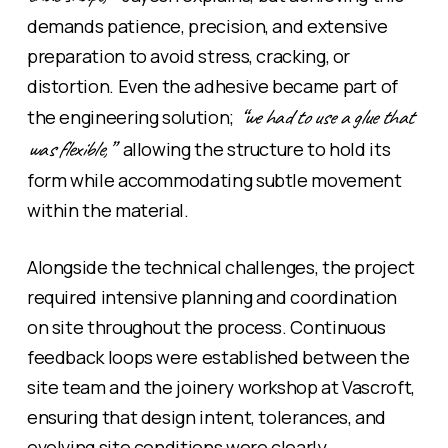
demands patience, precision, and extensive
preparation to avoid stress, cracking, or
distortion. Even the adhesive became part of
“we had to use a glue that
the engineering solution;
was flexible,”
allowing the structure to hold its
form while accommodating subtle movement
within the material.
Alongside the technical challenges, the project
required intensive planning and coordination
on site throughout the process. Continuous
feedback loops were established between the
site team and the joinery workshop at Vascroft,
ensuring that design intent, tolerances, and
evolving site conditions were clearly