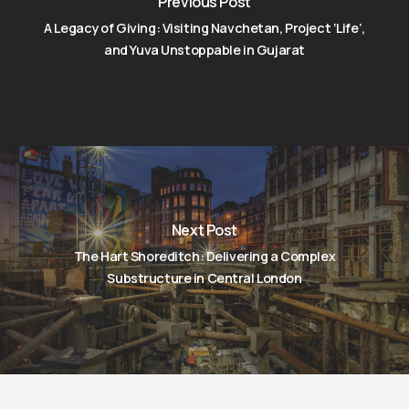
Previous Post
A Legacy of Giving: Visiting Navchetan, Project ‘Life’,
and Yuva Unstoppable in Gujarat
Next Post
The Hart Shoreditch: Delivering a Complex
Substructure in Central London