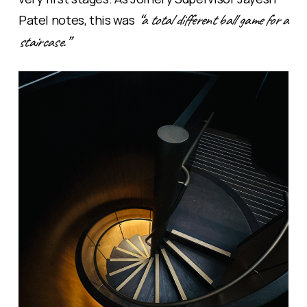
“a total different ball game for a
Patel notes, this was
staircase.”