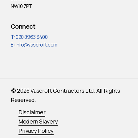
NW10 7PT
Connect
T: 020 8963 3400
E:
info@vascroft.com
©
2026
Vascroft Contractors Ltd. All Rights
Reserved.
Disclaimer
Modern Slavery
Privacy Policy