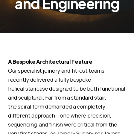
and Engineering
A Bespoke Architectural Feature
Our specialist joinery and fit-out teams
recently delivered a fully bespoke
helical
staircase designed to be both functional
and sculptural. Far from a standard stair,
the
spiral
form demanded a completely
different approach – one where precision,
sequencing, and finish were critical from the
very first stages. As Joinery Supervisor Jayesh