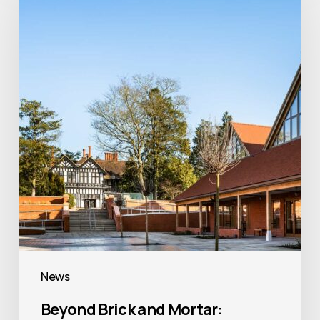
and
Mortar:
Creating
Places
of
Faith,
Heritage
and
Community
News
Beyond Brick and Mortar: