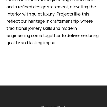
and a refined design statement, elevating the
interior with quiet luxury. Projects like this
reflect our heritage in craftsmanship, where
traditional joinery skills and modern
engineering come together to deliver enduring
quality and lasting impact.