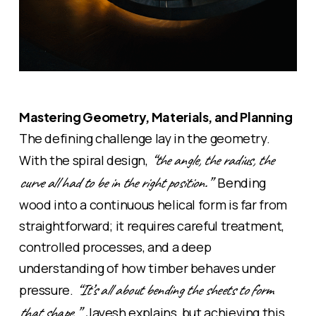
Mastering Geometry, Materials, and Planning
The defining challenge lay in the geometry.
“the angle, the radius, the
With the
spiral
design,
curve all had to be in the right position.”
Bending
wood into a continuous
helical
form is far from
straightforward; it requires careful treatment,
controlled processes, and a deep
understanding of how timber behaves under
“It’s all about bending the sheets to form
pressure.
that shape,”
Jayesh explains, but achieving this