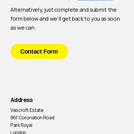
Alternatively, just complete and submit the
form below and we’ll get back to you as soon
as we can.
Contact Form
Address
Vascroft Estate
861 Coronation Road
Park Royal
London