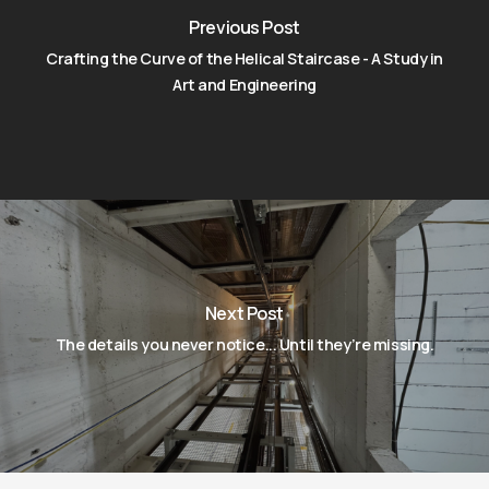
Previous Post
Crafting the Curve of the Helical Staircase - A Study in
Art and Engineering
Next Post
The details you never notice... Until they’re missing.