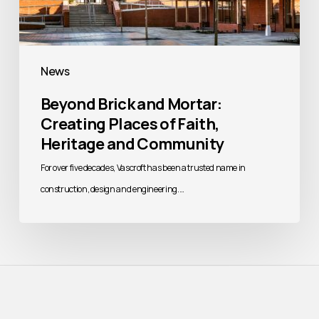
News
Beyond Brick and Mortar:
Creating Places of Faith,
Heritage and Community
For over five decades, Vascroft has been a trusted name in
construction, design and engineering.…