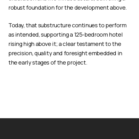
robust foundation for the development above.
Today, that substructure continues to perform
as intended, supporting a 125-bedroom hotel
rising high above it; a clear testament to the
precision, quality and foresight embedded in
the early stages of the project.