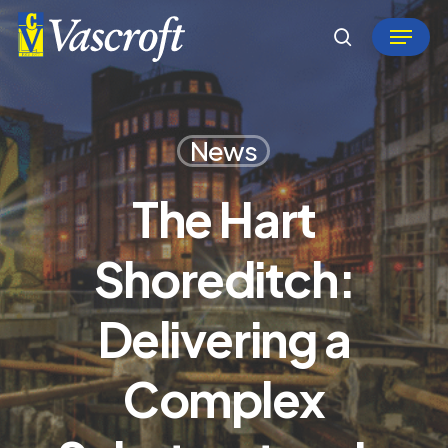
Skip
Menu
to
search
Close
main
Menu
content
News
The Hart
Shoreditch:
Delivering a
Complex