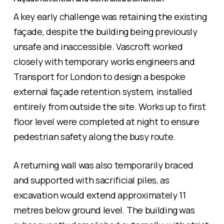
A key early challenge was retaining the existing
façade, despite the building being previously
unsafe and inaccessible. Vascroft worked
closely with temporary works engineers and
Transport for London to design a bespoke
external façade retention system, installed
entirely from outside the site. Works up to first
floor level were completed at night to ensure
pedestrian safety along the busy route.
A returning wall was also temporarily braced
and supported with sacrificial piles, as
excavation would extend approximately 11
metres below ground level. The building was