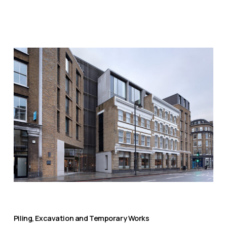
Piling, Excavation and Temporary Works