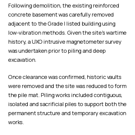
Following demolition, the existing reinforced
concrete basement was carefully removed
adjacent to the Grade I listed building using
low-vibration methods. Given the site’s wartime
history, a UXO intrusive magnetometer survey
was undertaken prior to piling and deep
excavation.
Once clearance was confirmed, historic vaults
were removed and the site was reduced to form
the pile mat. Piling works included contiguous,
isolated and sacrificial piles to support both the
permanent structure and temporary excavation
works.