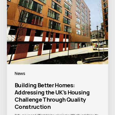
UK’s
Housing
Challenge
Through
Quality
Construction
News
Building Better Homes:
Addressing the UK’s Housing
Challenge Through Quality
Construction