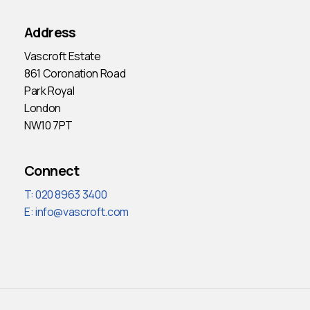
Address
Vascroft Estate
861 Coronation Road
Park Royal
London
NW10 7PT
Connect
T: 020 8963 3400
E:
info@vascroft.com