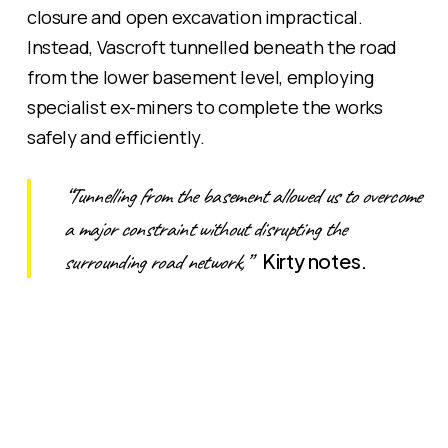
closure and open excavation impractical.
Instead, Vascroft tunnelled beneath the road
from the lower basement level, employing
specialist ex-miners to complete the works
safely and efficiently.
“Tunnelling from the basement allowed us to overcome
a major constraint without disrupting the
surrounding road network,”
Kirty notes.