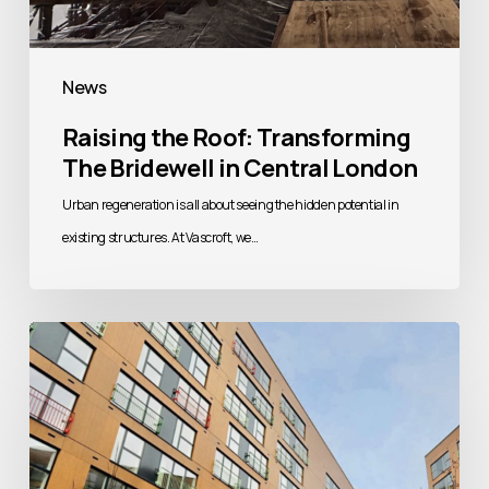
News
Raising the Roof: Transforming
The Bridewell in Central London
Urban regeneration is all about seeing the hidden potential in
existing structures. At Vascroft, we…
Building
Better
Homes:
Addressing
the