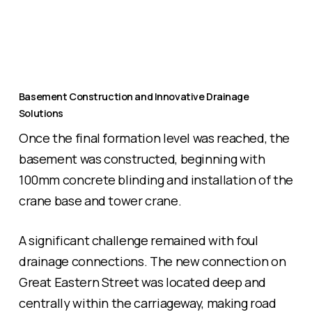
Basement Construction and Innovative Drainage
Solutions
Once the final formation level was reached, the
basement was constructed, beginning with
100mm concrete blinding and installation of the
crane base and tower crane.
A significant challenge remained with foul
drainage connections. The new connection on
Great Eastern Street was located deep and
centrally within the carriageway, making road