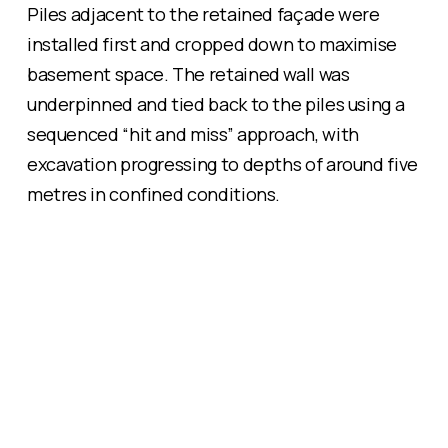
Piles adjacent to the retained façade were
installed first and cropped down to maximise
basement space. The retained wall was
underpinned and tied back to the piles using a
sequenced “hit and miss” approach, with
excavation progressing to depths of around five
metres in confined conditions.