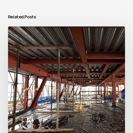
Related Posts
Raising
the
Roof:
Transforming
The
Bridewell
in
Central
London