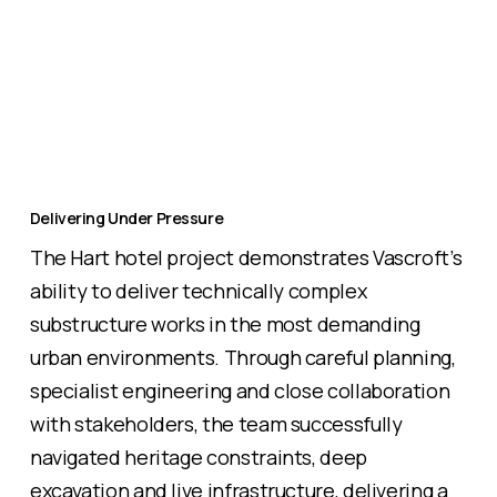
Delivering Under Pressure
The Hart hotel project demonstrates Vascroft’s
ability to deliver technically complex
substructure works in the most demanding
urban environments. Through careful planning,
specialist engineering and close collaboration
with stakeholders, the team successfully
navigated heritage constraints, deep
excavation and live infrastructure, delivering a