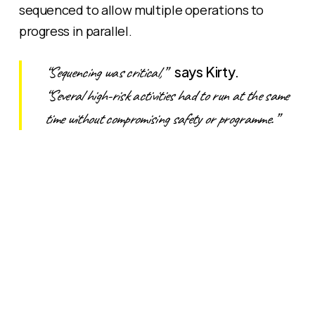
sequenced to allow multiple operations to
progress in parallel.
“Sequencing was critical,”
says Kirty.
“Several high-risk activities had to run at the same
time without compromising safety or programme.”