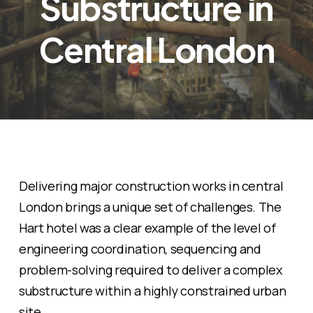
Substructure in
Central London
Delivering major construction works in central
London brings a unique set of challenges. The
Hart hotel was a clear example of the level of
engineering coordination, sequencing and
problem-solving required to deliver a complex
substructure within a highly constrained urban
site.