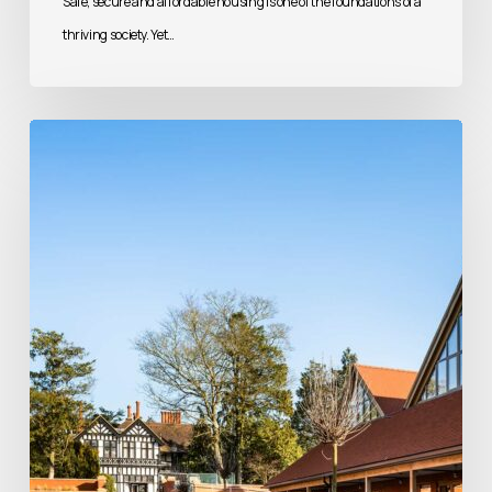
Safe, secure and affordable housing is one of the foundations of a
thriving society. Yet…
Beyond
Brick
and
Mortar:
Creating
Places
of
Faith,
Heritage
and
Community