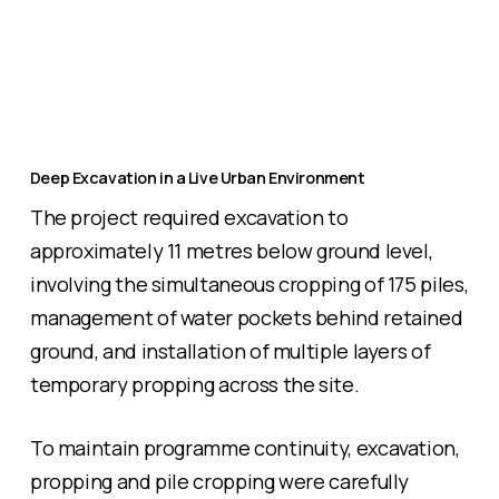
Deep Excavation in a Live Urban Environment
The project required excavation to
approximately 11 metres below ground level,
involving the simultaneous cropping of 175 piles,
management of water pockets behind retained
ground, and installation of multiple layers of
temporary propping across the site.
To maintain programme continuity, excavation,
propping and pile cropping were carefully