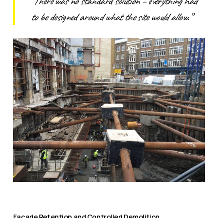
“There was no standard solution – everything had
to be designed around what the site would allow.”
Façade Retention and Controlled Demolition