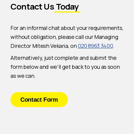
Contact Us
Today
For an informal chat about your requirements,
without obligation, please call our Managing
Director Mitesh Vekaria, on
020 8963 3400
.
Alternatively, just complete and submit the
form below and we’ll get back to you as soon
as we can.
Contact Form