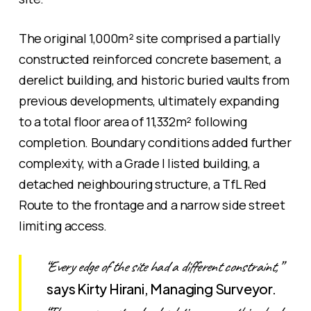
The original 1,000m² site comprised a partially
constructed reinforced concrete basement, a
derelict building, and historic buried vaults from
previous developments, ultimately expanding
to a total floor area of 11,332m² following
completion. Boundary conditions added further
complexity, with a Grade I listed building, a
detached neighbouring structure, a TfL Red
Route to the frontage and a narrow side street
limiting access.
“Every edge of the site had a different constraint,”
says Kirty Hirani, Managing Surveyor.