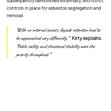
subsequently demolished externally, with strict
controls in place for asbestos segregation and
removal.
“With no internal access, façade retention had to
be approached very differently,”
Kirty explains.
“Public safety and structural stability were the
priority throughout.”