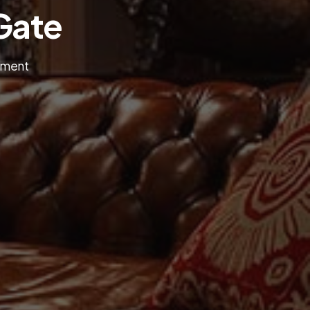
Gate
onment