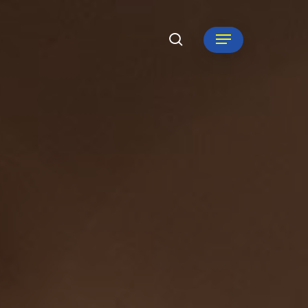
search
Menu