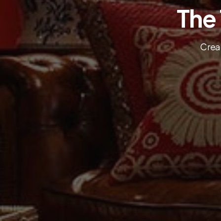
The
Creat