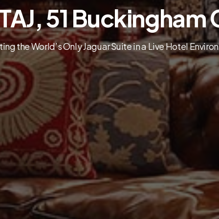
 TAJ, 51 Buckingham 
ing the World’s Only Jaguar Suite in a Live Hotel Envir