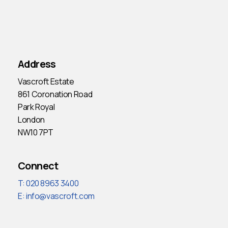
Address
Vascroft Estate
861 Coronation Road
Park Royal
London
NW10 7PT
Connect
T: 020 8963 3400
E:
info@vascroft.com