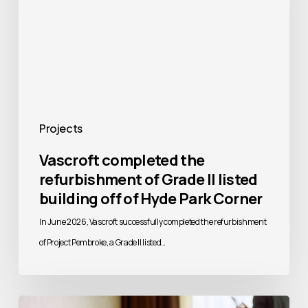
of
Grade
II
listed
building
off
Projects
of
Vascroft completed the
Hyde
refurbishment of Grade II listed
Park
building off of Hyde Park Corner
Corner
In June 2026, Vascroft successfully completed the refurbishment
of Project Pembroke, a Grade II listed…
Vascroft