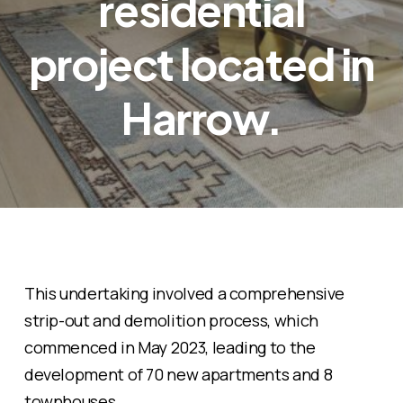
residential
project located in
Harrow.
This undertaking involved a comprehensive
strip-out and demolition process, which
commenced in May 2023, leading to the
development of 70 new apartments and 8
townhouses.