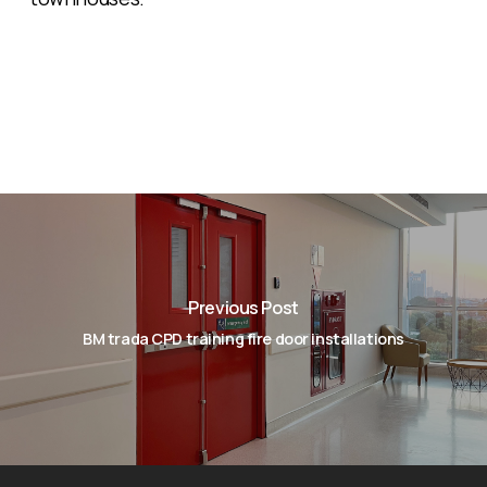
Previous Post
BM trada CPD training fire door installations