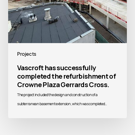
Gerrards
Cross.
Projects
Vascroft has successfully
completed the refurbishment of
Crowne Plaza Gerrards Cross.
The project included the design and construction of a
subterranean basement extension, which was completed…