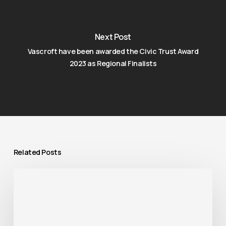
Next Post
Vascroft have been awarded the Civic Trust Award
2023 as Regional Finalists
Related Posts
Vascroft
completed
the
refurbishment