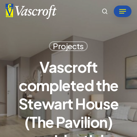
Skip
Menu
to
search
Close
main
Menu
content
Projects
Vascroft
completed the
Stewart House
(The Pavilion)