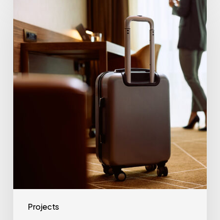
Begins
The
Imperial
Hotel
Refurbishment
Projects