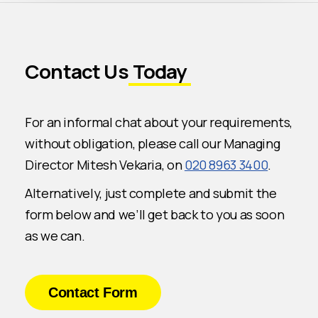
Contact Us
Today
For an informal chat about your requirements,
without obligation, please call our Managing
Director Mitesh Vekaria, on
020 8963 3400
.
Alternatively, just complete and submit the
form below and we’ll get back to you as soon
as we can.
Contact Form