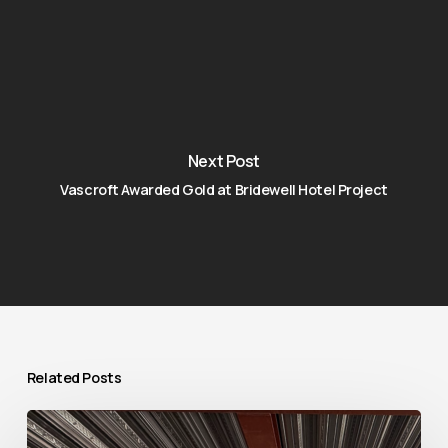
Next Post
Vascroft Awarded Gold at Bridewell Hotel Project
Related Posts
Raising