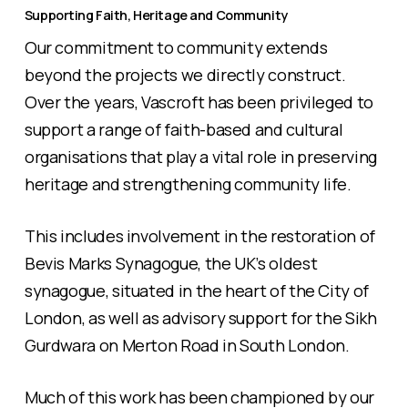
Supporting Faith, Heritage and Community
Our commitment to community extends
beyond the projects we directly construct.
Over the years, Vascroft has been privileged to
support a range of faith-based and cultural
organisations that play a vital role in preserving
heritage and strengthening community life.
This includes involvement in the restoration of
Bevis Marks Synagogue, the UK’s oldest
synagogue, situated in the heart of the City of
London, as well as advisory support for the Sikh
Gurdwara on Merton Road in South London.
Much of this work has been championed by our