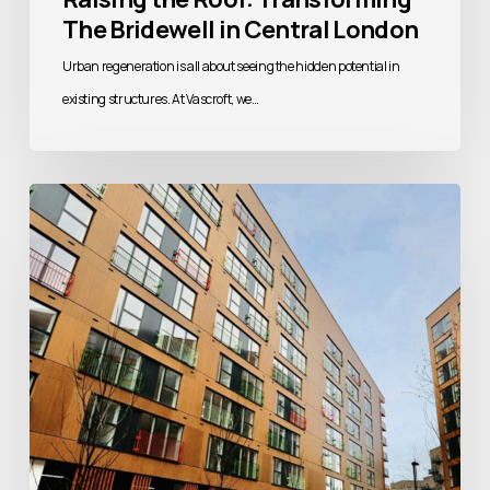
The Bridewell in Central London
Urban regeneration is all about seeing the hidden potential in
existing structures. At Vascroft, we…
Building
Better
Homes:
Addressing
the
UK’s
Housing
Challenge
Through