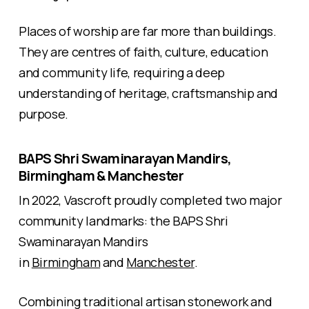
Places of worship are far more than buildings.
They are centres of faith, culture, education
and community life, requiring a deep
understanding of heritage, craftsmanship and
purpose.
BAPS Shri Swaminarayan Mandirs,
Birmingham & Manchester
In 2022, Vascroft proudly completed two major
community landmarks: the BAPS Shri
Swaminarayan Mandirs
in
Birmingham
and
Manchester
.
Combining traditional artisan stonework and