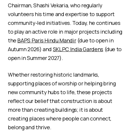
Chairman, Shashi Vekaria, who regularly
volunteers his time and expertise to support
community-led initiatives. Today, he continues
to play an active role in major projects including
the
BAPS Paris Hindu Mandir
(due to open in
Autumn 2026) and
SKLPC India Gardens
(due to
open in Summer 2027).
Whether restoring historic landmarks,
supporting places of worship or helping bring
new community hubs to life, these projects
reflect our belief that construction is about
more than creating buildings; it is about
creating places where people can connect,
belong and thrive.