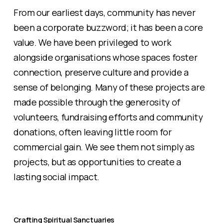
From our earliest days, community has never
been a corporate buzzword; it has been a core
value. We have been privileged to work
alongside organisations whose spaces foster
connection, preserve culture and provide a
sense of belonging. Many of these projects are
made possible through the generosity of
volunteers, fundraising efforts and community
donations, often leaving little room for
commercial gain. We see them not simply as
projects, but as opportunities to create a
lasting social impact.
Crafting Spiritual Sanctuaries