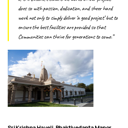
does so with passion, dedication, and sheer hard
work not only to simply deliver ‘a good project’ but to
ensure the best facilities are provided so that
Communities can thrive for generations to come.”
Sri Krishna Haveli, Bhaktivedanta Manor