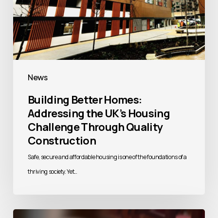
Quality
Construction
News
Building Better Homes:
Addressing the UK’s Housing
Challenge Through Quality
Construction
Safe, secure and affordable housing is one of the foundations of a
thriving society. Yet…
Vascroft