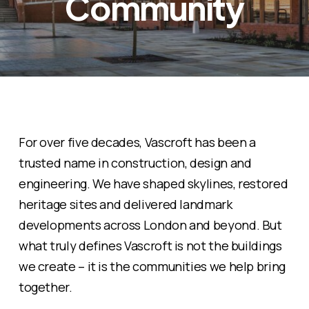
Community
For over five decades, Vascroft has been a
trusted name in construction, design and
engineering. We have shaped skylines, restored
heritage sites and delivered landmark
developments across London and beyond. But
what truly defines Vascroft is not the buildings
we create – it is the communities we help bring
together.