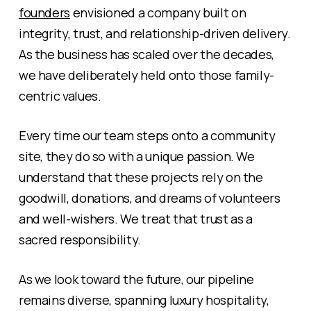
founders
envisioned a company built on
integrity, trust, and relationship-driven delivery.
As the business has scaled over the decades,
we have deliberately held onto those family-
centric values.
Every time our team steps onto a community
site, they do so with a unique passion. We
understand that these projects rely on the
goodwill, donations, and dreams of volunteers
and well-wishers. We treat that trust as a
sacred responsibility.
As we look toward the future, our pipeline
remains diverse, spanning luxury hospitality,