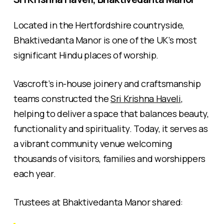
Located in the Hertfordshire countryside,
Bhaktivedanta Manor is one of the UK’s most
significant Hindu places of worship.
Vascroft’s in-house joinery and craftsmanship
teams constructed the
Sri Krishna Haveli
,
helping to deliver a space that balances beauty,
functionality and spirituality. Today, it serves as
a vibrant community venue welcoming
thousands of visitors, families and worshippers
each year.
Trustees at Bhaktivedanta Manor shared: