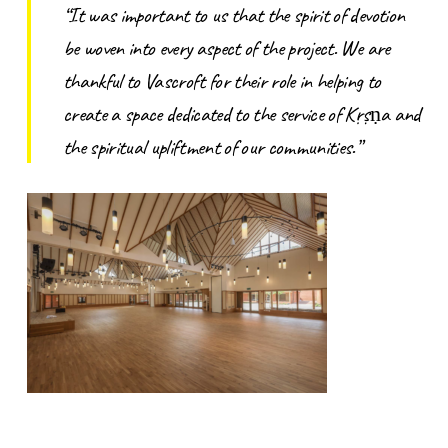
“It was important to us that the spirit of devotion
be woven into every aspect of the project. We are
thankful to Vascroft for their role in helping to
create a space dedicated to the service of Kṛṣṇa and
the spiritual upliftment of our communities.”