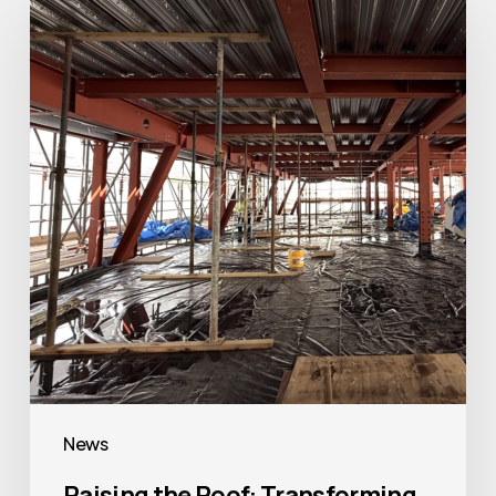
the
Roof:
Transforming
The
Bridewell
in
Central
London
News
Raising the Roof: Transforming