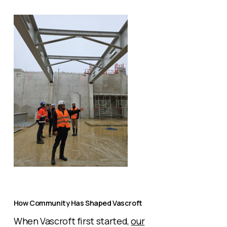
How Community Has Shaped Vascroft
When Vascroft first started,
our