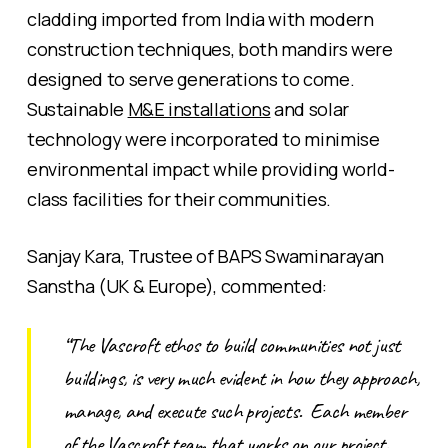
cladding imported from India with modern
construction techniques, both mandirs were
designed to serve generations to come.
Sustainable
M&E installations
and solar
technology were incorporated to minimise
environmental impact while providing world-
class facilities for their communities.
Sanjay Kara, Trustee of BAPS Swaminarayan
Sanstha (UK & Europe), commented:
“The Vascroft ethos to build communities not just
buildings, is very much evident in how they approach,
manage, and execute such projects. Each member
of the Vascroft team that works on our project,