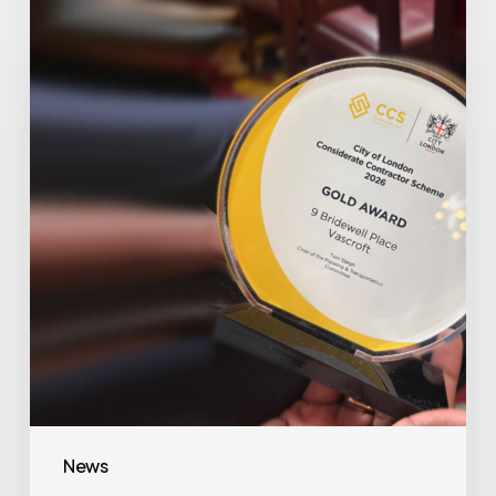
Awarded
Gold
at
Bridewell
Hotel
Project
News