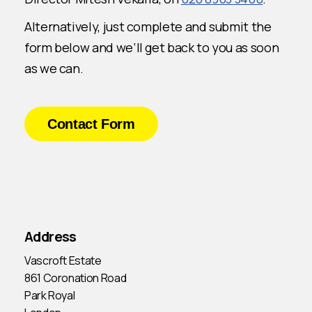
Alternatively, just complete and submit the
form below and we’ll get back to you as soon
as we can.
Contact Form
Address
Vascroft Estate
861 Coronation Road
Park Royal