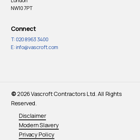
London
NW10 7PT
Connect
T: 020 8963 3400
E:
info@vascroft.com
©
2026
Vascroft Contractors Ltd. All Rights
Reserved.
Disclaimer
Modern Slavery
Privacy Policy