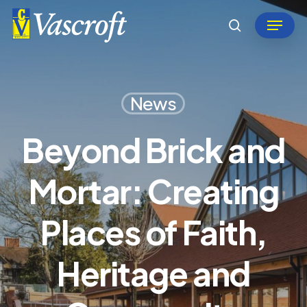
Skip
Menu
to
search
Close
main
Menu
content
News
Beyond Brick and
Mortar: Creating
Places of Faith,
Heritage and