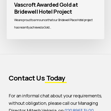
Vascroft Awarded Gold at
Bridewell Hotel Project
We are proud to announce that our Bridewell Place Hotel project
has recently achieved a Gold…
Contact Us
Today
For an informal chat about your requirements,
without obligation, please call our Managing
Director Mitesh Vekaria, on
020 8963 3400
.