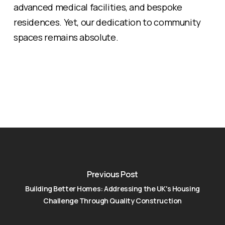
advanced medical facilities, and bespoke
residences. Yet, our dedication to community
spaces remains absolute.
Previous Post
Building Better Homes: Addressing the UK's Housing
Challenge Through Quality Construction